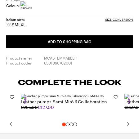
Colour:
Italian size:
SIZE CONVERSION
XS
S
M
L
XL
Size:
Size:
Size:
Size:
Size:
XS
S
M
L
XL
Product
ADD TO SHOPPING BAG
out
of
stock
Product name:
MCASTEMMABELT1
Product code:
6501096702001
COMPLETE THE LOOK
SALE
SALE
Leather pumps Sami Miró &Co.llaboration
Leathe
€255.00
€127.00
€359.