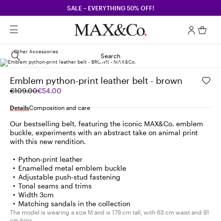
SALE – EVERYTHING 50% OFF!
Other Accessories
Search
Emblem python-print leather belt - brown
Original
Current
€109.00
€54.00
price
price
was
€54.00
Details
Composition and care
€109.00
Our bestselling belt, featuring the iconic MAX&Co. emblem
buckle, experiments with an abstract take on animal print
with this new rendition.
Python-print leather
Enamelled metal emblem buckle
Adjustable push-stud fastening
Tonal seams and trims
Width 3cm
Matching sandals in the collection
The model is wearing a size M and is 179 cm tall, with 63 cm waist and 91
cm hips