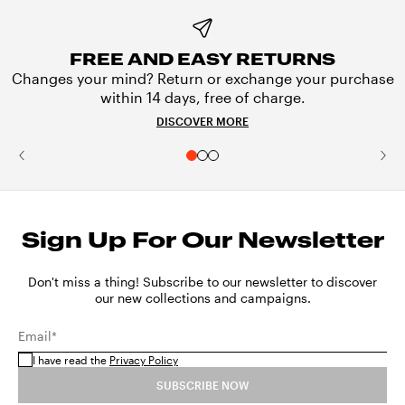
FREE AND EASY RETURNS
Changes your mind? Return or exchange your purchase
within 14 days, free of charge.
DISCOVER MORE
Sign Up For Our Newsletter
Don't miss a thing! Subscribe to our newsletter to discover
our new collections and campaigns.
Email*
I have read the
Privacy Policy
SUBSCRIBE NOW