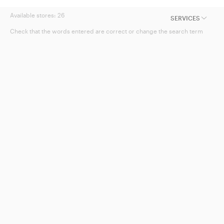
Available stores:
26
SERVICES
Check that the words entered are correct or change the search term