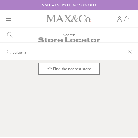
SALE – EVERYTHING 50% OFF!
Search
Store Locator
Find the nearest store