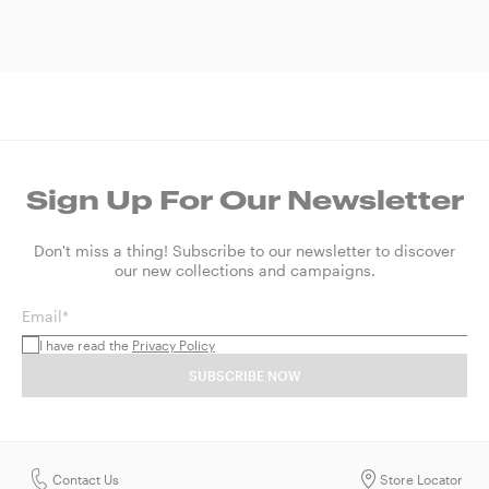
Sign Up For Our Newsletter
Don't miss a thing! Subscribe to our newsletter to discover
our new collections and campaigns.
Email*
I have read the
Privacy Policy
SUBSCRIBE NOW
Contact Us
Store Locator