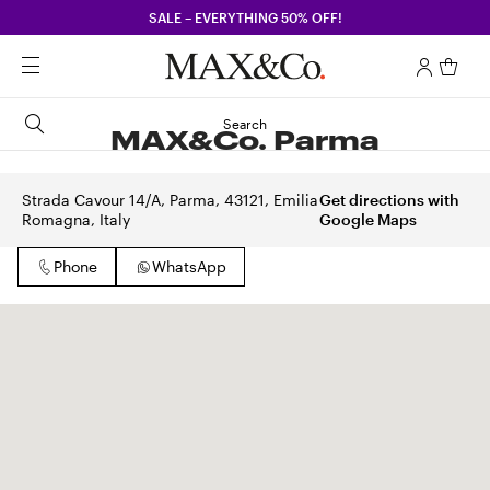
SALE – EVERYTHING 50% OFF!
Search
MAX&Co. Parma
Strada Cavour 14/A, Parma, 43121, Emilia
Get directions with
Romagna, Italy
Google Maps
Phone
WhatsApp