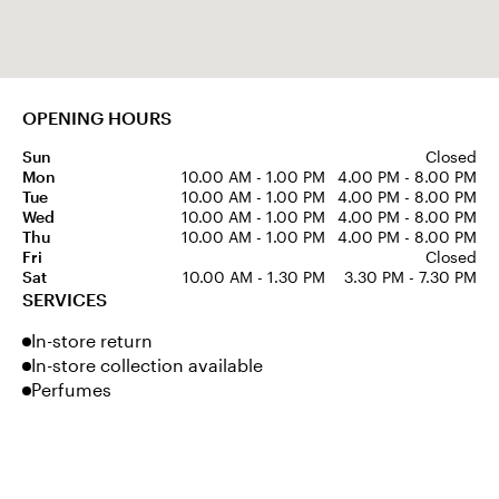
OPENING HOURS
Sun
Closed
Mon
10.00 AM - 1.00 PM
4.00 PM - 8.00 PM
Tue
10.00 AM - 1.00 PM
4.00 PM - 8.00 PM
Wed
10.00 AM - 1.00 PM
4.00 PM - 8.00 PM
Thu
10.00 AM - 1.00 PM
4.00 PM - 8.00 PM
Fri
Closed
Sat
10.00 AM - 1.30 PM
3.30 PM - 7.30 PM
SERVICES
In-store return
In-store collection available
Perfumes