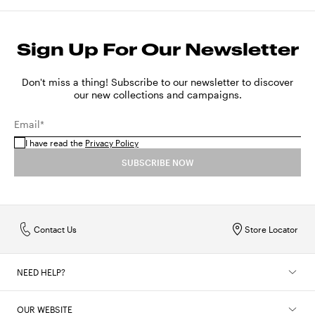
Sign Up For Our Newsletter
Don't miss a thing! Subscribe to our newsletter to discover
our new collections and campaigns.
Email*
I have read the
Privacy Policy
SUBSCRIBE NOW
Contact Us
Store Locator
NEED HELP?
OUR WEBSITE