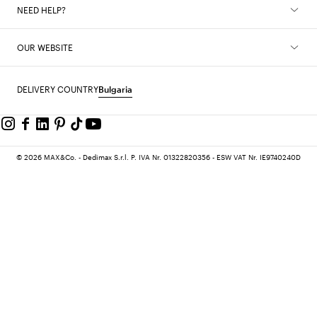
NEED HELP?
OUR WEBSITE
DELIVERY COUNTRY
Bulgaria
© 2026 MAX&Co. - Dedimax S.r.l. P. IVA Nr. 01322820356 - ESW VAT Nr. IE9740240D