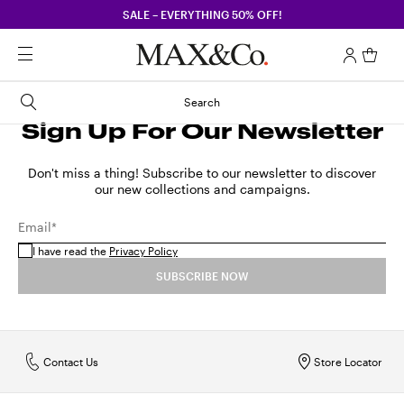
SALE – EVERYTHING 50% OFF!
Search
Sign Up For Our Newsletter
Don't miss a thing! Subscribe to our newsletter to discover
our new collections and campaigns.
Email*
I have read the
Privacy Policy
SUBSCRIBE NOW
Contact Us
Store Locator