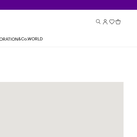
&Co.WORLD
BORATION