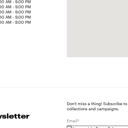
00 AM - 9.00 PM
00 AM - 9.00 PM
00 AM - 9.00 PM
00 AM - 9.00 PM
00 AM - 9.00 PM
Don't miss a thing! Subscribe to
collections and campaigns.
sletter
Email*