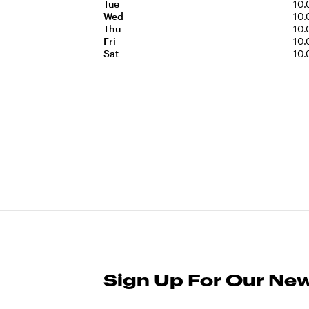
Tue
10.
Wed
10.
Thu
10.
Fri
10.
Sat
10.
Sign Up For Our New