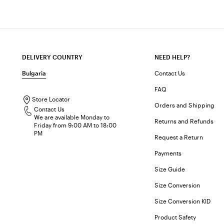
DELIVERY COUNTRY
NEED HELP?
Bulgaria
Contact Us
FAQ
Store Locator
Orders and Shipping
Contact Us
We are available Monday to
Returns and Refunds
Friday from 9:00 AM to 18:00
PM
Request a Return
Payments
Size Guide
Size Conversion
Size Conversion KID
Product Safety