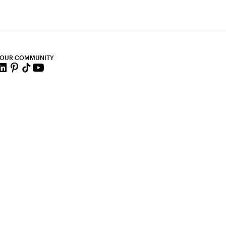
 OUR COMMUNITY