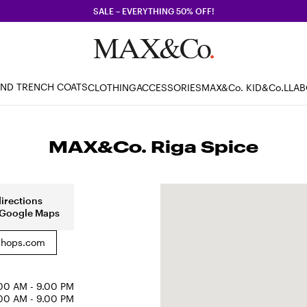
SALE – EVERYTHING 50% OFF!
AND TRENCH COATS
CLOTHING
ACCESSORIES
MAX&Co. KID
&Co.LLA
MAX&Co. Riga Spice
directions
 Google Maps
hops.com
00 AM - 9.00 PM
00 AM - 9.00 PM