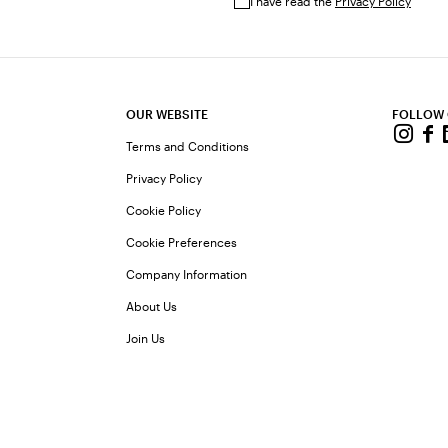
I have read the
Privacy Policy
OUR WEBSITE
FOLLOW
Terms and Conditions
Privacy Policy
Cookie Policy
Cookie Preferences
Company Information
About Us
Join Us