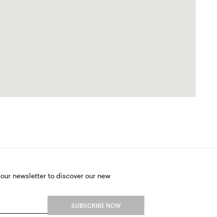
 our newsletter to discover our new
SUBSCRIBE NOW