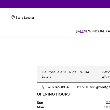
Store Locator
NEW IN
COATS 
SALE
Lielirbes Iela 29, Riga, LV-1046,
Get 
Latvia
with
+37167450504
7701008@mmfgs
OPENING HOURS
Sun
10.
Mon
10.