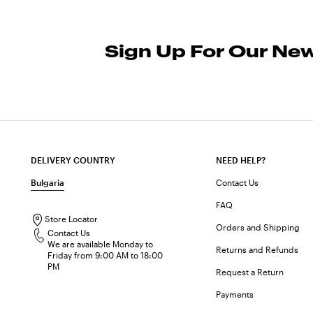
Sign Up For Our New
DELIVERY COUNTRY
NEED HELP?
Bulgaria
Contact Us
FAQ
Store Locator
Orders and Shipping
Contact Us
We are available Monday to
Returns and Refunds
Friday from 9:00 AM to 18:00
PM
Request a Return
Payments