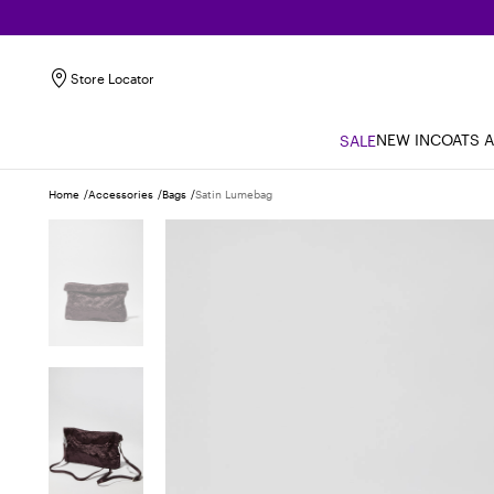
Store Locator
NEW IN
COATS 
SALE
Home
Accessories
Bags
Satin Lumebag