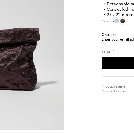
Detachable an
Concealed ma
27 x 22 x 7cm
Colour:
One size
Enter your email ad
Email*
Product name:
Product code: