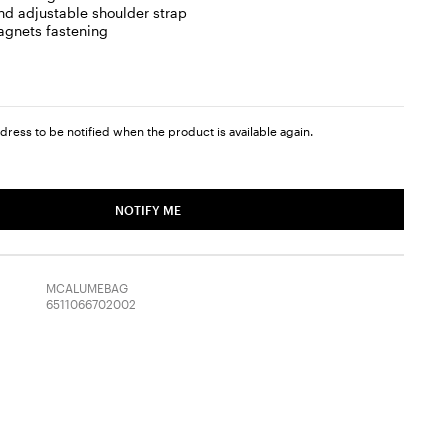
d adjustable shoulder strap
gnets fastening
dress to be notified when the product is available again.
NOTIFY ME
MCALUMEBAG
6511066702002