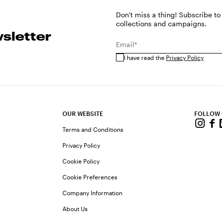
Don't miss a thing! Subscribe to
collections and campaigns.
sletter
Email*
I have read the
Privacy Policy
OUR WEBSITE
FOLLOW
Terms and Conditions
Privacy Policy
Cookie Policy
Cookie Preferences
Company Information
About Us