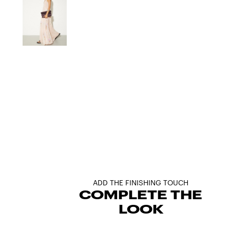
ADD THE FINISHING TOUCH
COMPLETE THE
LOOK