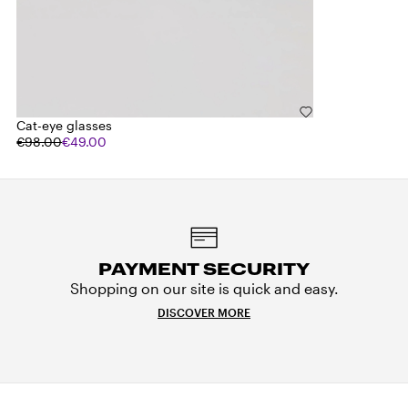
Cat-eye glasses
€98.00
€49.00
PAYMENT SECURITY
Shopping on our site is quick and easy.
DISCOVER MORE