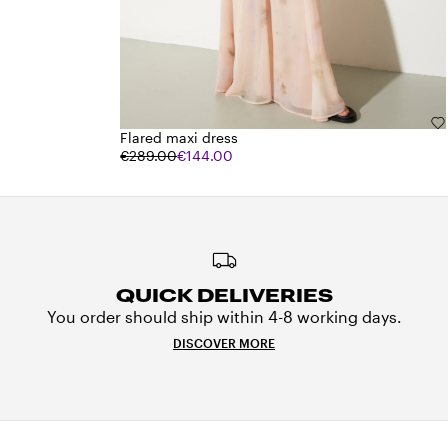
Flared maxi dress
€289.00
€144.00
QUICK DELIVERIES
You order should ship within 4-8 working days.
DISCOVER MORE