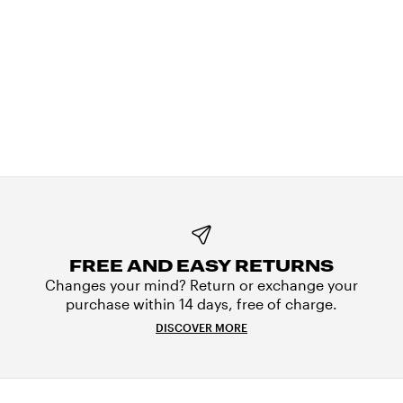
FREE AND EASY RETURNS
Changes your mind? Return or exchange your
purchase within 14 days, free of charge.
DISCOVER MORE