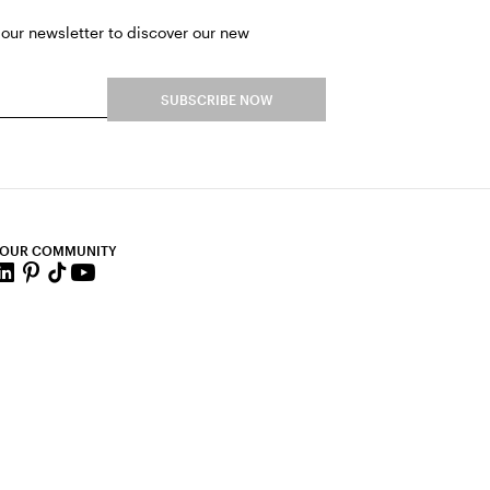
 our newsletter to discover our new
SUBSCRIBE NOW
 OUR COMMUNITY