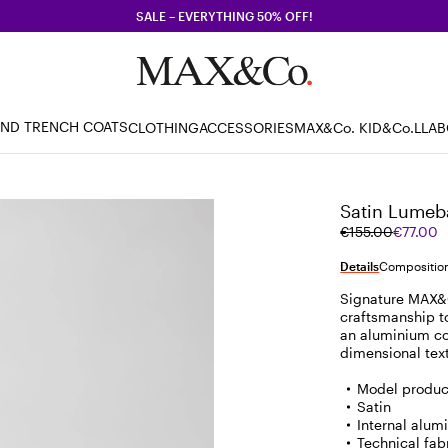
SALE – EVERYTHING 50% OFF!
AND TRENCH COATS
CLOTHING
ACCESSORIES
MAX&Co. KID
&Co.LLA
Satin Lumeb
Original
Current
€155.00
€77.00
price
price
was
€77.00
Details
Composition
€155.00
Signature MAX&C
craftsmanship t
an aluminium cor
dimensional tex
Model produce
Satin
Internal alum
Technical fabr