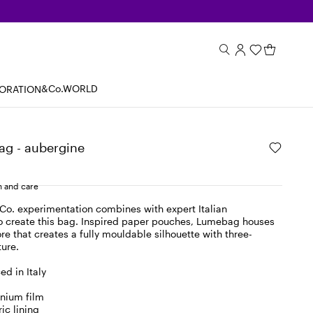
&Co.WORLD
BORATION
ag - aubergine
 and care
o. experimentation combines with expert Italian
o create this bag. Inspired paper pouches, Lumebag houses
e that creates a fully mouldable silhouette with three-
ture.
d in Italy
inium film
ic lining