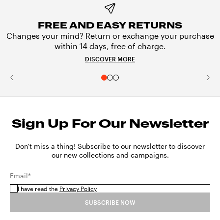
FREE AND EASY RETURNS
Changes your mind? Return or exchange your purchase
within 14 days, free of charge.
DISCOVER MORE
Sign Up For Our Newsletter
Don't miss a thing! Subscribe to our newsletter to discover
our new collections and campaigns.
Email*
I have read the
Privacy Policy
SUBSCRIBE NOW