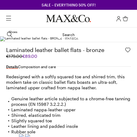
SALE – EVERYTHING 50% OFF!
Shoes
Search
Laminated leather ballet flats - bronze
Original
Current
€179.00
€89.00
price
price
was
€89.00
Details
Composition and care
€179.00
Redesigned with a softly squared toe and shirred trim, this
modern take on classic ballet flats boasts an ultra-soft,
laminated upper crafted from nappa leather.
Genuine leather article subjected to a chrome-free tanning
process (EN 15987 3.2.2.2.)
Laminated nappa-leather upper
Shirred, elasticated trim
Slightly squared toe
Leather lining and padded insole
Rubber sole