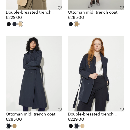
Double-breasted trench
Ottoman midi trench coat
coat in ottoman
€229.00
€265.00
Ottoman midi trench coat
Double-breasted trench
€265.00
coat in ottoman
€229.00