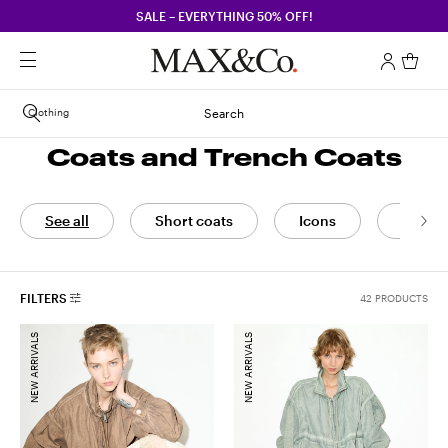
SALE – EVERYTHING 50% OFF!
Clothing
Search
Coats and Trench Coats
See all
Short coats
Icons
Coats
FILTERS
42 PRODUCTS
NEW ARRIVALS
NEW ARRIVALS