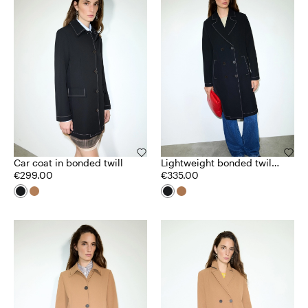
Car coat in bonded twill
Lightweight bonded twill
€299.00
coat
€335.00