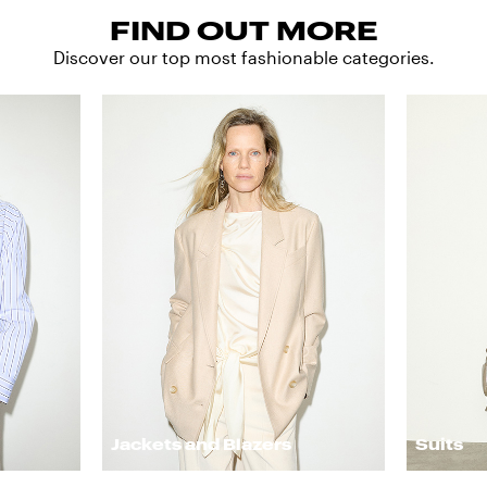
FIND OUT MORE
Discover our top most fashionable categories.
Jackets and Blazers
Suits