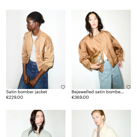
Satin bomber jacket
Bejewelled satin bomber
€229.00
jacket
€369.00