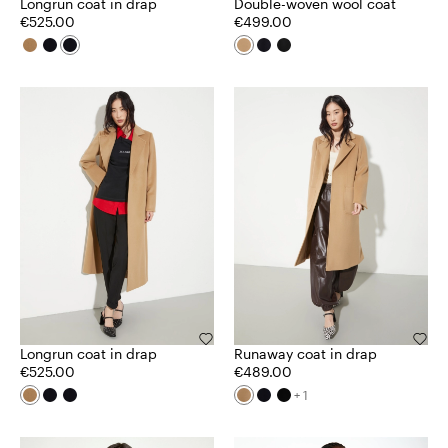
Longrun coat in drap
Double-woven wool coat
€525.00
€499.00
Longrun coat in drap
Runaway coat in drap
€525.00
€489.00
+ 1