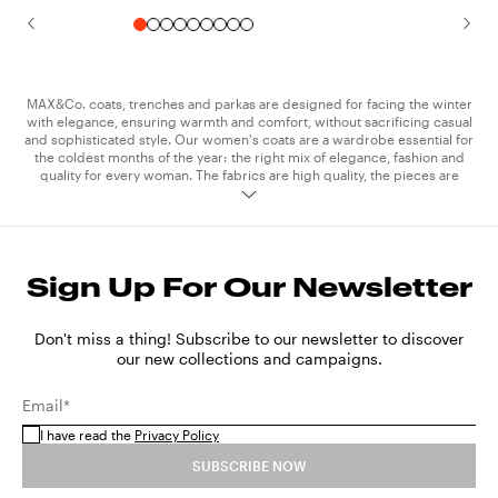
MAX&Co. coats, trenches and parkas are designed for facing the winter
with elegance, ensuring warmth and comfort, without sacrificing casual
and sophisticated style. Our women's coats are a wardrobe essential for
the coldest months of the year: the right mix of elegance, fashion and
quality for every woman. The fabrics are high quality, the pieces are
meticulously crafted and feature stitching and details which add a touch
of elegance to the unmistakable MAX&Co. style. The collection trench
coats are essential, a spring and autumn must-have for every woman.
The technical and waterproof fabrics of our raincoats keep you
protected on rainy days and when the weather is mixed, without
Sign Up For Our Newsletter
compromising on style. MAX&Co. trench coats are available in classic
colours like camel, black, khaki and cream, and in bright shades perfect
for adding a pop of colour to your outfits. The parkas in technical cotton
are another iconic piece of exceptional versatility. Its clean design and
Don't miss a thing! Subscribe to our newsletter to discover
slim lines make it suitable for wearing with both
sweatshirt
and
jeans
,
our new collections and campaigns.
and with a more elegant
dress
. Express your personality and style and
take on the seasons in step with the latest trends, by wearing the
Email*
MAX&Co. coats and trenches, creating sophisticated and original outfits
that catch the eye.
I have read the
Privacy Policy
SUBSCRIBE NOW