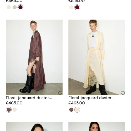
€465.00
€559.00
Floral-jacquard duster
Floral-jacquard duster
coat
€465.00
coat
€465.00