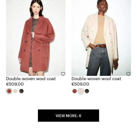
Double-woven wool coat
Double-woven wool coat
€509.00
€509.00
VIEW MORE: 6