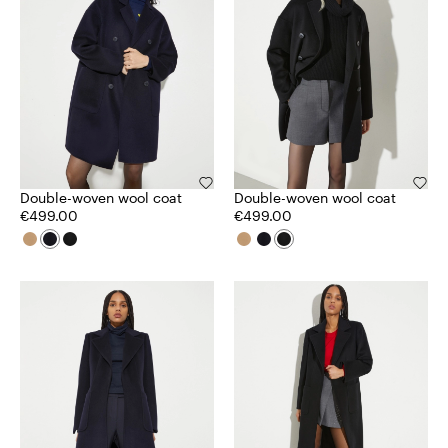
Double-woven wool coat
Double-woven wool coat
€499.00
€499.00