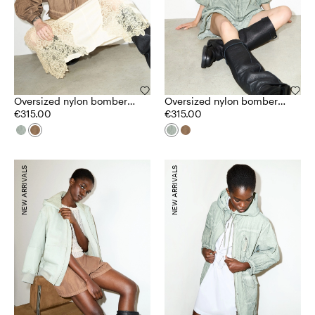
Oversized nylon bomber
Oversized nylon bomber
jacket
€315.00
jacket
€315.00
NEW ARRIVALS
NEW ARRIVALS