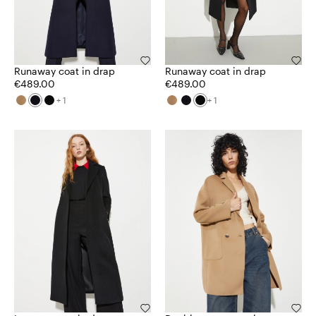
Runaway coat in drap
Runaway coat in drap
€489.00
€489.00
+ 1
+ 1