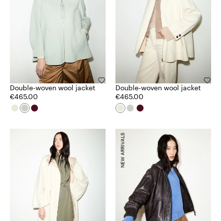
Double-woven wool jacket
Double-woven wool jacket
€465.00
€465.00
NEW ARRIVALS