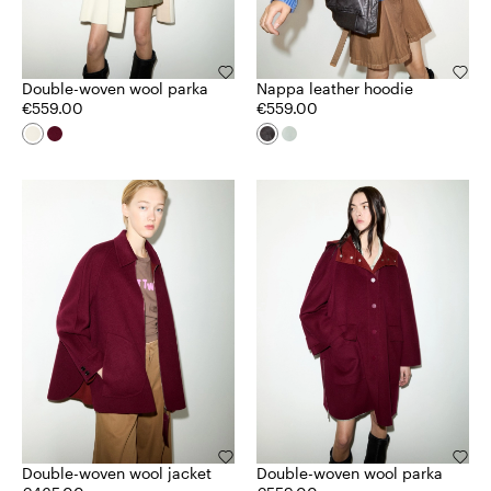
Double-woven wool parka
Nappa leather hoodie
€559.00
€559.00
Double-woven wool jacket
Double-woven wool parka