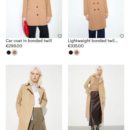
Car coat in bonded twill
Lightweight bonded twill
€299.00
coat
€335.00