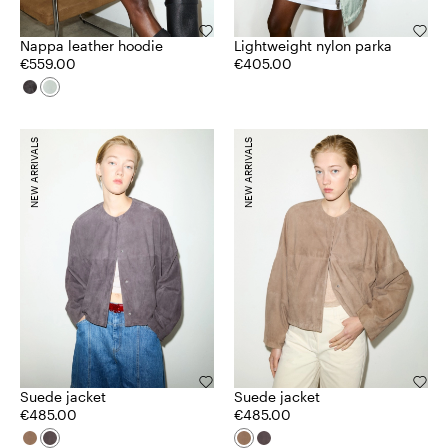
Nappa leather hoodie
Lightweight nylon parka
€559.00
€405.00
NEW ARRIVALS
NEW ARRIVALS
Suede jacket
Suede jacket
€485.00
€485.00