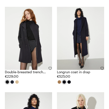
Double-breasted trench
Longrun coat in drap
coat in ottoman
€229.00
€525.00