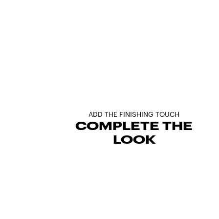
ADD THE FINISHING TOUCH
COMPLETE THE
LOOK