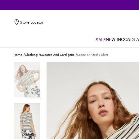
Store Locator
NEW IN
COATS 
SALE
Home
Clothing
Sweater And Cardigans
Crepe Knitted T-Shirt