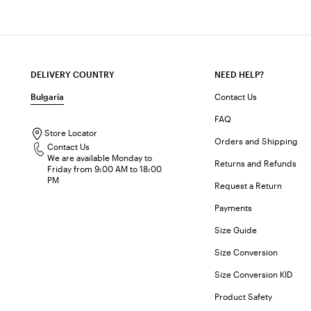
DELIVERY COUNTRY
NEED HELP?
Bulgaria
Contact Us
FAQ
Store Locator
Orders and Shipping
Contact Us
We are available Monday to
Returns and Refunds
Friday from 9:00 AM to 18:00
PM
Request a Return
Payments
Size Guide
Size Conversion
Size Conversion KID
Product Safety