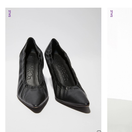
SALE
SALE