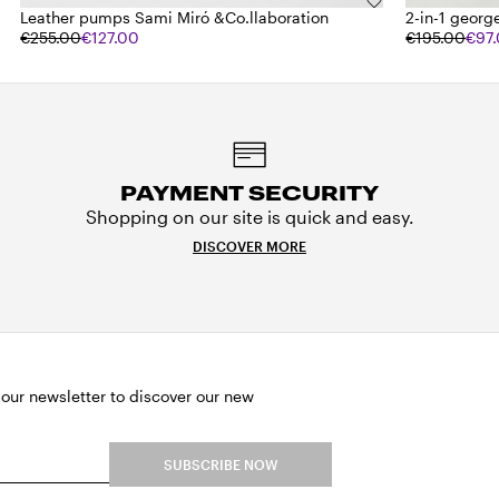
Leather pumps Sami Miró &Co.llaboration
2-in-1 george
€255.00
€127.00
€195.00
€97
PAYMENT SECURITY
Shopping on our site is quick and easy.
DISCOVER MORE
 our newsletter to discover our new
SUBSCRIBE NOW