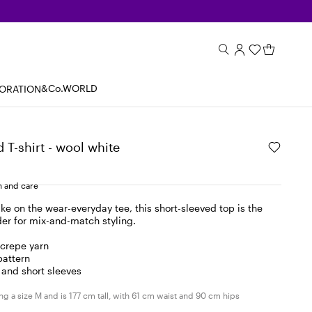
&Co.WORLD
BORATION
 T-shirt - wool white
 and care
take on the wear-everyday tee, this short-sleeved top is the
der for mix-and-match styling.
 crepe yarn
pattern
 and short sleeves
g a size M and is 177 cm tall, with 61 cm waist and 90 cm hips