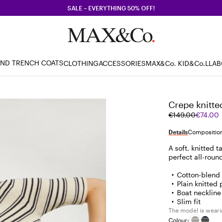
SALE – EVERYTHING 50% OFF!
AND TRENCH COATS
CLOTHING
ACCESSORIES
MAX&Co. KID
&Co.LLA
Crepe knitted
Original
Current
€149.00
€74.00
price
price
was
€74.00
Details
Composition
€149.00
A soft, knitted 
perfect all-roun
Cotton-blend
Plain knitted 
Boat neckline
Slim fit
The model is wearin
Colour: