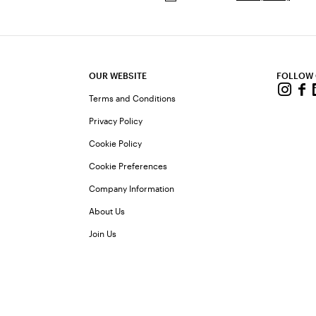
OUR WEBSITE
FOLLOW
Terms and Conditions
Privacy Policy
Cookie Policy
Cookie Preferences
Company Information
About Us
Join Us