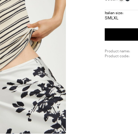
Italian size:
S
M
L
XL
Size:
Size:
Size:
Size:
S
M
L
XL
Product name:
Product code: