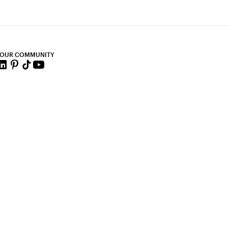
 OUR COMMUNITY