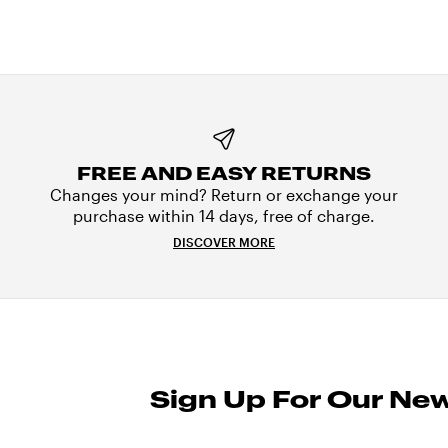
FREE AND EASY RETURNS
Changes your mind? Return or exchange your
purchase within 14 days, free of charge.
DISCOVER MORE
Sign Up For Our New