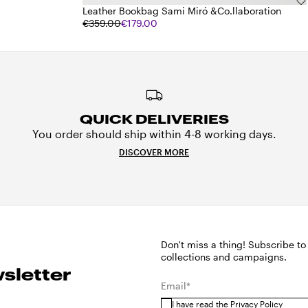
Leather Bookbag Sami Miró &Co.llaboration
€359.00
€179.00
QUICK DELIVERIES
You order should ship within 4-8 working days.
DISCOVER MORE
Don't miss a thing! Subscribe to
collections and campaigns.
sletter
Email*
I have read the
Privacy Policy