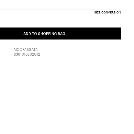
SIZE CONVERSION
ADD TO SHOPPING BAG
MCOPASSATA
6361016302012