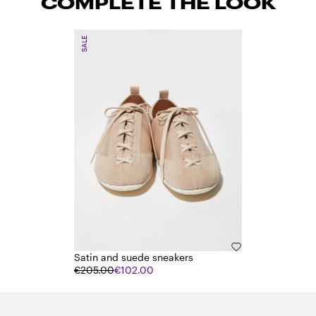
COMPLETE THE LOOK
SALE
Satin and suede sneakers
€205.00
€102.00