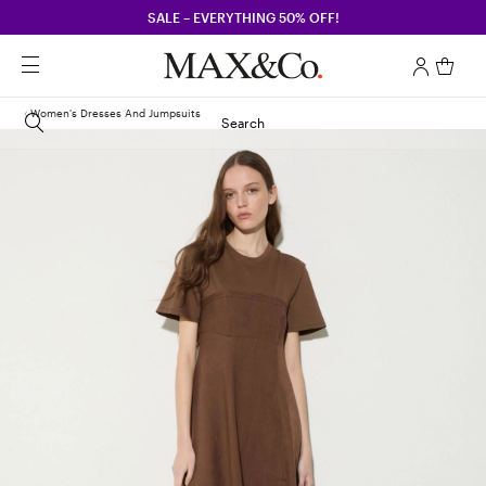
SALE – EVERYTHING 50% OFF!
Women's Dresses And Jumpsuits
Search