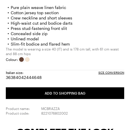
Pure plain weave linen fabric
Cotton jersey top section
Crew neckline and short sleeves
High-waist cut and bodice darts
Press stud-fastening front slit
Concealed side zip
Unlined model
Slim-fit bodice and flared hem
The model is wearing a size 40 (IT) and is 178 cm tall, with 61 cm waist
and 88 cm hips
Colour:
Italian size:
SIZE CONVERSION
36
38
40
42
44
46
48
Size:
Size:
Size:
Size:
Size:
Size:
Size:
36
38
40
42
44
46
48
ADD TO SHOPPING BAG
Product name:
MCBRAZZA
Product code:
8221076802002