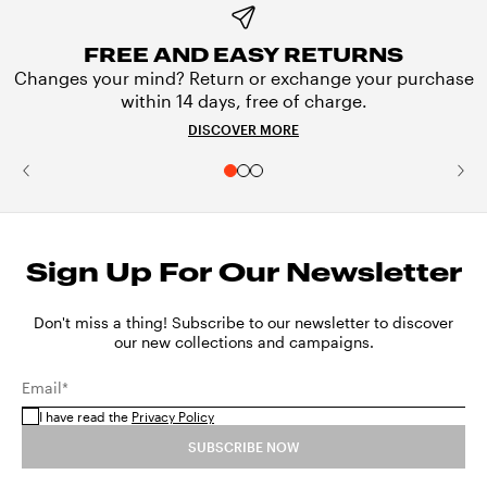
FREE AND EASY RETURNS
Changes your mind? Return or exchange your purchase
within 14 days, free of charge.
DISCOVER MORE
Sign Up For Our Newsletter
Don't miss a thing! Subscribe to our newsletter to discover
our new collections and campaigns.
Email*
I have read the
Privacy Policy
SUBSCRIBE NOW