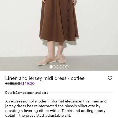
Linen and jersey midi dress - coffee
Original
Current
€299.00
€149.00
price
price
was
€149.00
Details
Composition and care
€299.00
An expression of modern informal elegance: this linen and
jersey dress has reinterpreted the classic silhouette by
creating a layering effect with a T-shirt and adding sporty
detail – the press stud-adjustable slit.