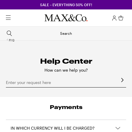
SALE – EVERYTHING 50% OFF!
Search
FAQ
Help Center
How can we help you?
Enter your request here
Payments
IN WHICH CURRENCY WILL I BE CHARGED?