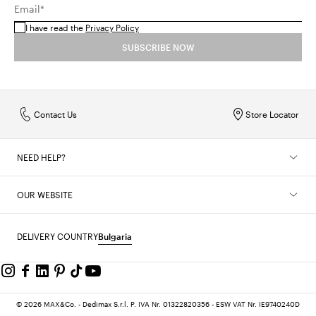
Email*
I have read the
Privacy Policy
SUBSCRIBE NOW
Contact Us
Store Locator
NEED HELP?
OUR WEBSITE
DELIVERY COUNTRY
Bulgaria
© 2026 MAX&Co. - Dedimax S.r.l. P. IVA Nr. 01322820356 - ESW VAT Nr. IE9740240D