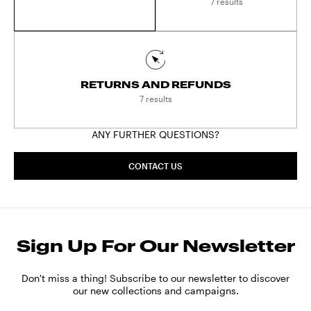
payment methods are available:
7 results
- Klarna (available in Austria, Belgium, Denmark,
Finland, France, Germany, the Netherlands, Spain
and Sweden)
- Bancontact (available in Belgium)
RETURNS AND REFUNDS
- Giropay (available in Germany)
7 results
- P24 (available in Poland)
- iDEAL (available in the Netherlands)
ANY FURTHER QUESTIONS?
Subject:
PAYMENTS
CONTACT US
Sign Up For Our Newsletter
Don't miss a thing! Subscribe to our newsletter to discover
our new collections and campaigns.