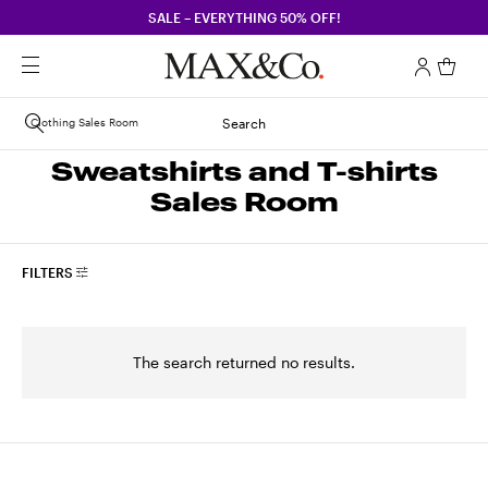
SALE – EVERYTHING 50% OFF!
Clothing Sales Room
Search
Sweatshirts and T-shirts
Sales Room
FILTERS
The search returned no results.