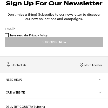
Sign Up For Our Newsletter
Don't miss a thing! Subscribe to our newsletter to discover
our new collections and campaigns.
Email*
I have read the
Privacy Policy
SUBSCRIBE NOW
Contact Us
Store Locator
NEED HELP?
OUR WEBSITE
DELIVERY COUNTRY
Bulgaria