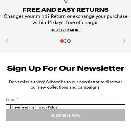
FREE AND EASY RETURNS
Changes your mind? Return or exchange your purchase
within 14 days, free of charge.
DISCOVER MORE
Sign Up For Our Newsletter
Don't miss a thing! Subscribe to our newsletter to discover
our new collections and campaigns.
Email*
I have read the
Privacy Policy
SUBSCRIBE NOW