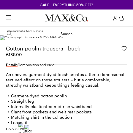
SALE – EVERYTHING 50% OFF!
Sweatshirts And T-Shirts
Search
Cotton-poplin trousers - buck
€185.00
Details
Composition and care
An uneven, garment-dyed finish creates a three-dimensional,
textured effect on these trousers – but a comfortable,
stretchy waistband keeps things feeling casual.
Garment-dyed cotton poplin
Straight leg
Internally-elasticated mid-rise waistband
Slant front pockets and welt rear pockets
Matching shirt in the collection
Loose fit
Colour: