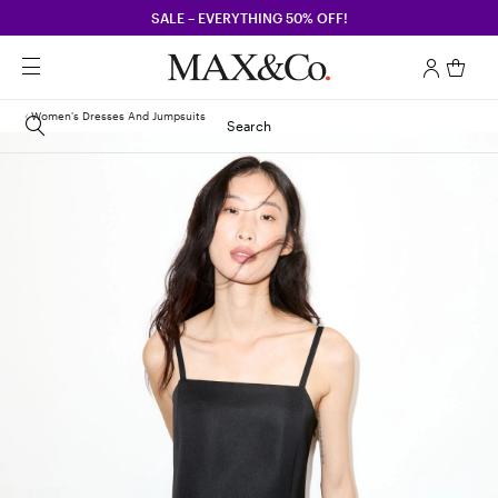
SALE – EVERYTHING 50% OFF!
Women's Dresses And Jumpsuits
Search