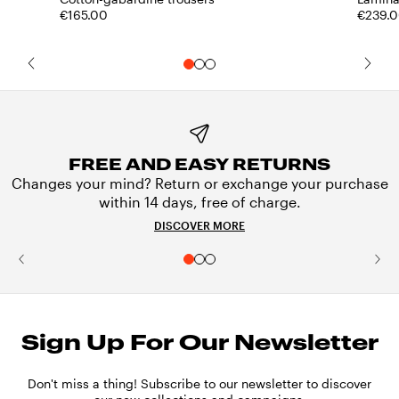
€165.00
€239.
FREE AND EASY RETURNS
Changes your mind? Return or exchange your purchase
within 14 days, free of charge.
DISCOVER MORE
Sign Up For Our Newsletter
Don't miss a thing! Subscribe to our newsletter to discover