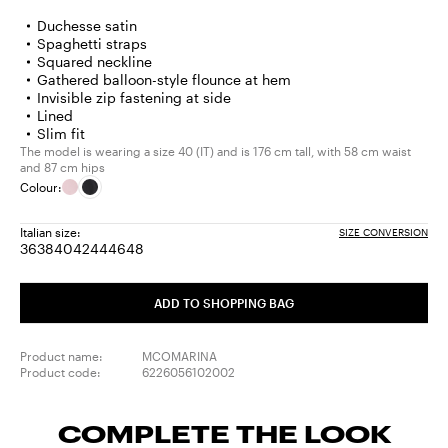
Duchesse satin
Spaghetti straps
Squared neckline
Gathered balloon-style flounce at hem
Invisible zip fastening at side
Lined
Slim fit
The model is wearing a size 40 (IT) and is 176 cm tall, with 58 cm waist
and 87 cm hips
Colour:
Italian size:
SIZE CONVERSION
36
38
40
42
44
46
48
Size:
Size:
Size:
Size:
Size:
Size:
Size:
36
38
40
42
44
46
48
ADD TO SHOPPING BAG
Product name:
MCOMARINA
Product code:
6226056102002
COMPLETE THE LOOK