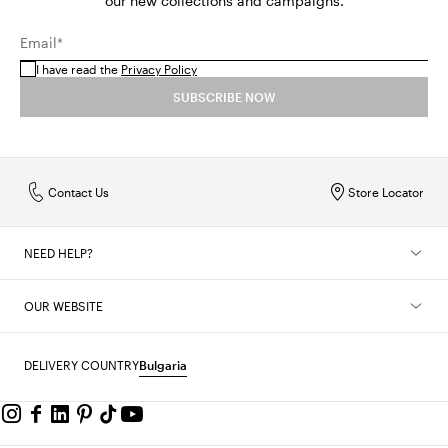
our new collections and campaigns.
Email*
I have read the
Privacy Policy
SUBSCRIBE NOW
Contact Us
Store Locator
NEED HELP?
OUR WEBSITE
DELIVERY COUNTRY
Bulgaria