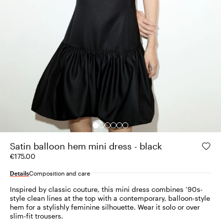
Satin balloon hem mini dress - black
€175.00
Details
Composition and care
Inspired by classic couture, this mini dress combines ’90s-
style clean lines at the top with a contemporary, balloon-style
hem for a stylishly feminine silhouette. Wear it solo or over
slim-fit trousers.