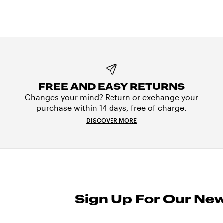
FREE AND EASY RETURNS
Changes your mind? Return or exchange your
purchase within 14 days, free of charge.
DISCOVER MORE
Sign Up For Our New