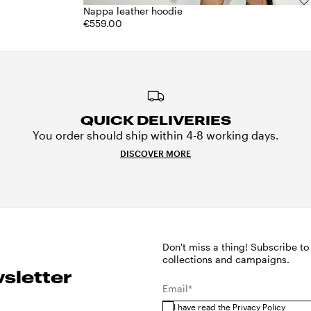
Nappa leather hoodie
€559.00
QUICK DELIVERIES
You order should ship within 4-8 working days.
DISCOVER MORE
Don't miss a thing! Subscribe to
collections and campaigns.
sletter
Email*
I have read the
Privacy Policy