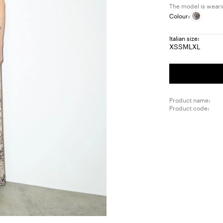
The model is wearin
Colour:
Italian size:
XS
S
M
L
XL
Size:
Size:
Size:
Size:
Size:
XS
S
M
L
XL
Product name:
Product code: