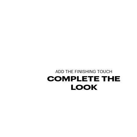
ADD THE FINISHING TOUCH
COMPLETE THE
LOOK