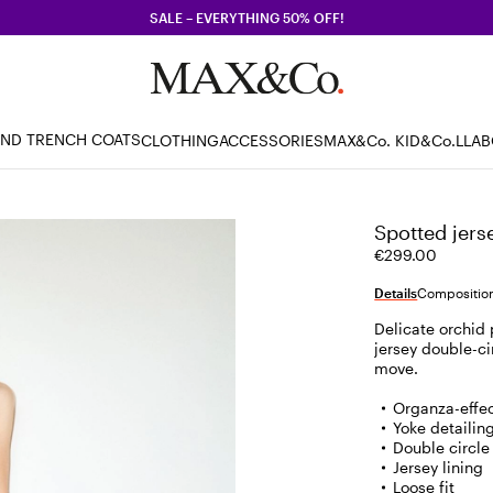
SALE – EVERYTHING 50% OFF!
AND TRENCH COATS
CLOTHING
ACCESSORIES
MAX&Co. KID
&Co.LLA
Spotted jerse
€299.00
Details
Composition
Delicate orchid p
jersey double-ci
move.
Organza-effec
Yoke detailin
Double circle
Jersey lining
Loose fit