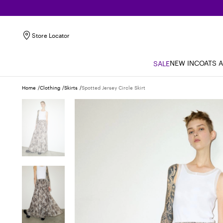
Store Locator
NEW IN
COATS 
SALE
Home
Clothing
Skirts
Spotted Jersey Circle Skirt