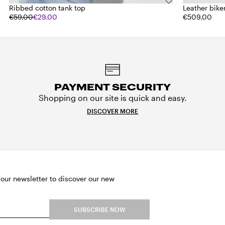
Ribbed cotton tank top
Leather bike
€59.00
€29.00
€509.00
PAYMENT SECURITY
Shopping on our site is quick and easy.
DISCOVER MORE
 our newsletter to discover our new
SUBSCRIBE NOW