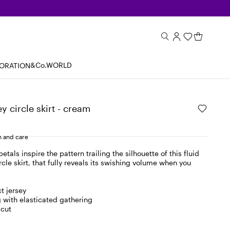
&Co.WORLD
BORATION
y circle skirt - cream
 and care
etals inspire the pattern trailing the silhouette of this fluid
rcle skirt, that fully reveals its swishing volume when you
t jersey
g with elasticated gathering
 cut