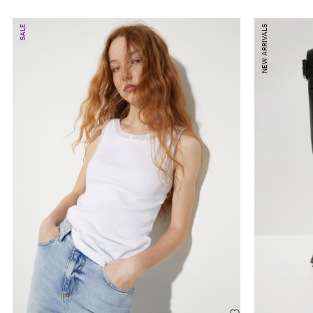
SALE
NEW ARRIVALS