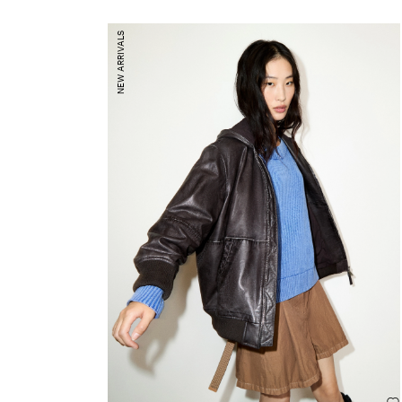
NEW ARRIVALS