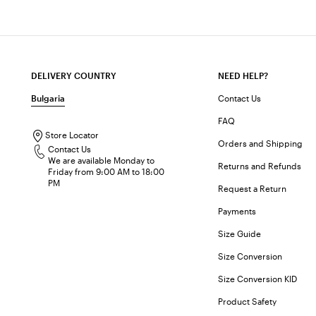
DELIVERY COUNTRY
NEED HELP?
Bulgaria
Contact Us
FAQ
Store Locator
Orders and Shipping
Contact Us
We are available Monday to
Returns and Refunds
Friday from 9:00 AM to 18:00
PM
Request a Return
Payments
Size Guide
Size Conversion
Size Conversion KID
Product Safety