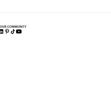
 OUR COMMUNITY