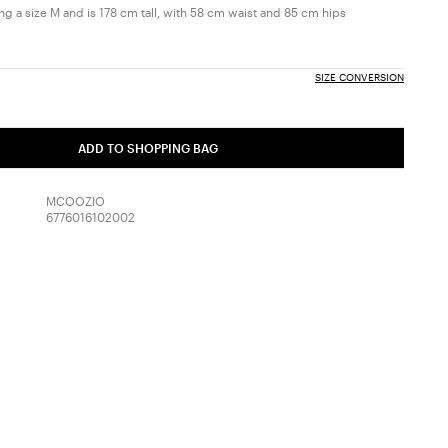
g a size M and is 178 cm tall, with 58 cm waist and 85 cm hips
SIZE CONVERSION
ADD TO SHOPPING BAG
MCOOZIO
6776016102002