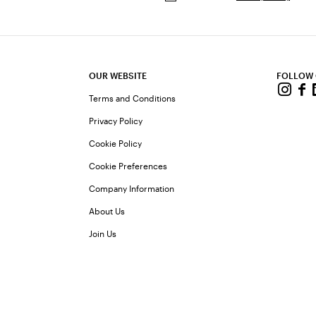
OUR WEBSITE
FOLLOW
Terms and Conditions
Privacy Policy
Cookie Policy
Cookie Preferences
Company Information
About Us
Join Us